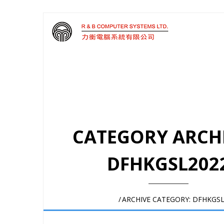
CATEGORY ARCHI
DFHKGSL202
HOME
/
ARCHIVE CATEGORY:
DFHKGSL