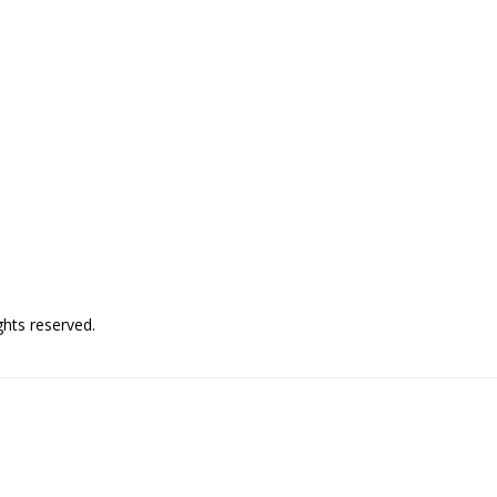
hts reserved.