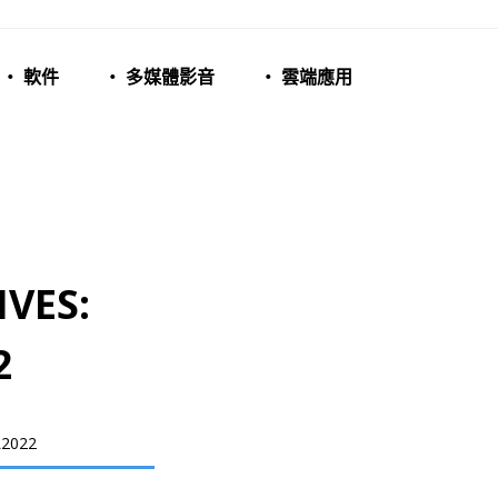
‧ 軟件
‧ 多媒體影音
‧ 雲端應用
VES:
2
2022