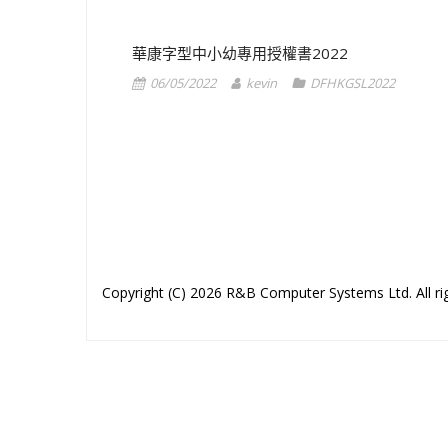
華康字型中小幼專用授權書2022
06/05/2022
kevin
DFHKGSL2022
1
2
Copyright (C) 2026 R&B Computer Systems Ltd. All rig