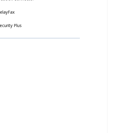
elayFax
ecurity Plus