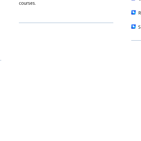
courses.
R
S