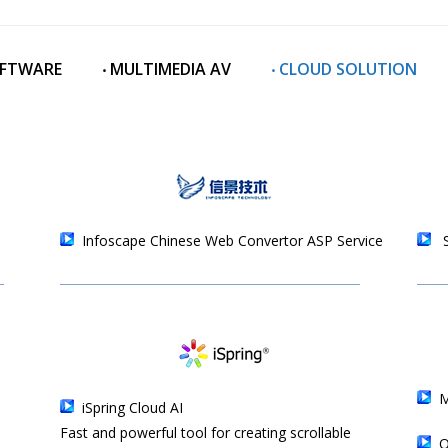
OFTWARE
‧ MULTIMEDIA AV
‧ CLOUD SOLUTION
Infoscape Chinese Web Convertor ASP Service
iSpring Cloud AI
Fast and powerful tool for creating scrollable
O