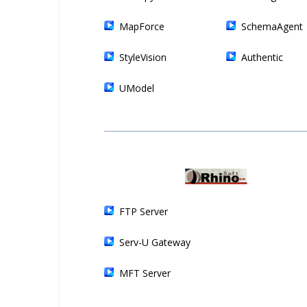
MapForce
SchemaAgent
StyleVision
Authentic
UModel
FTP Server
Serv-U Gateway
MFT Server