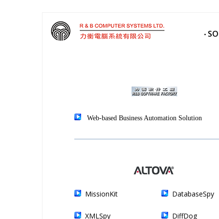
‧ S
Web-based Business Automation Solution
MissionKit
DatabaseSpy
XMLSpy
DiffDog