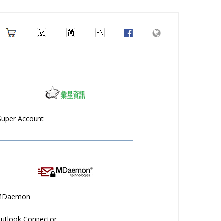
Super Account
MDaemon
utlook Connector